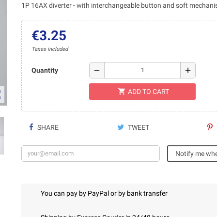
1P 16AX diverter - with interchangeable button and soft mechan
€3.25
Taxes included
remove
add
Quantity
shopping_cart
ADD TO CART
ap
SHARE
TWEET
Notify me whe
You can pay by PayPal or by bank transfer