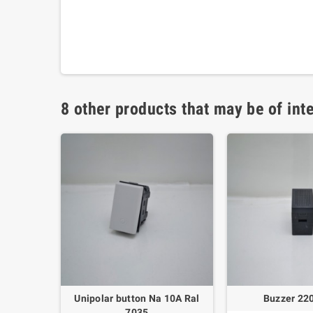
8 other products that may be of inte
ilting -
Unipolar button Na 10A Ral
Buzzer 22
no
7035