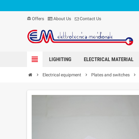
Offers
About Us
Contact Us
card_giftcard
view_headline
LIGHITING
ELECTRICAL MATERIAL
chevron_right
Electrical equipment
chevron_right
Plates and switches
chevron_right