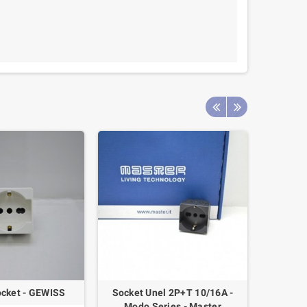
cket - GEWISS
Socket Unel 2P+T 10/16A -
Switch 
Modo Series - Master
A