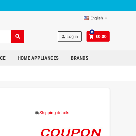
English
0
search
person
shopping_cart
Log in
€0.00
NCE
HOME APPLIANCES
BRANDS
Shipping details
local_shipping