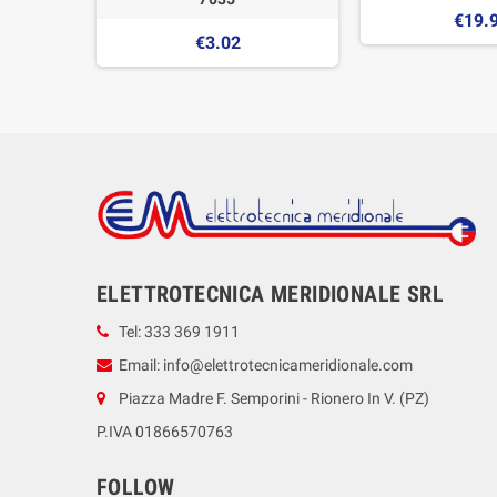
€19.
€3.02
ELETTROTECNICA MERIDIONALE SRL
Tel: 333 369 1911
Email: info@elettrotecnicameridionale.com
Piazza Madre F. Semporini - Rionero In V. (PZ)
P.IVA 01866570763
FOLLOW