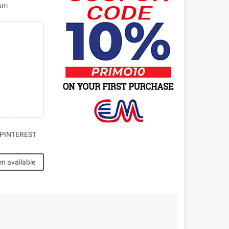
ism
PINTEREST
n available