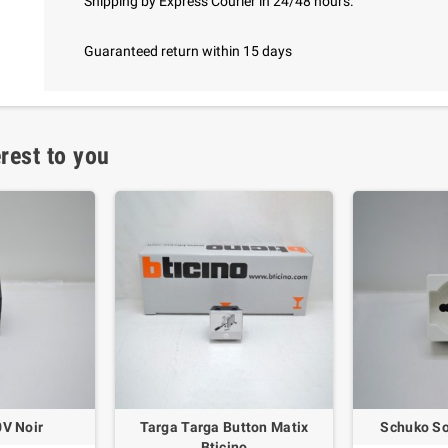
Shipping by Express Courier in 24/48 hours.
Guaranteed return within 15 days
rest to you
0V Noir
Targa Targa Button Matix
Schuko So
Bticino