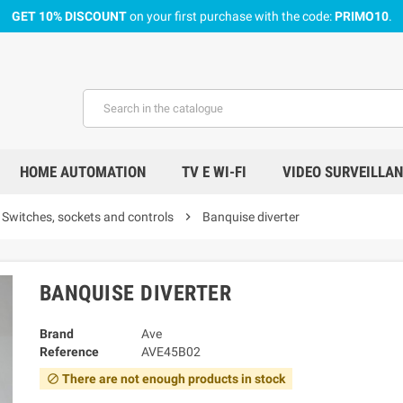
GET 10% DISCOUNT
on your first purchase with the code:
PRIMO10
.
HOME AUTOMATION
TV E WI-FI
VIDEO SURVEILLA
Switches, sockets and controls
chevron_right
Banquise diverter
BANQUISE DIVERTER
Brand
Ave
Reference
AVE45B02
There are not enough products in stock
block