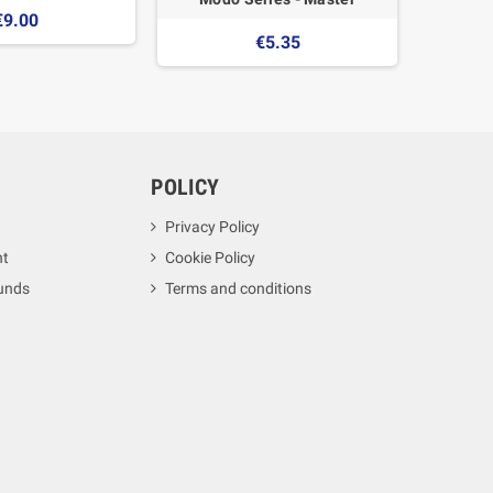
€9.00
€5.35
POLICY
Privacy Policy
nt
Cookie Policy
unds
Terms and conditions