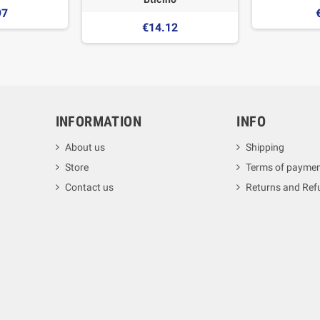
97
€14.12
INFORMATION
INFO
About us
Shipping
Store
Terms of payme
Contact us
Returns and Ref