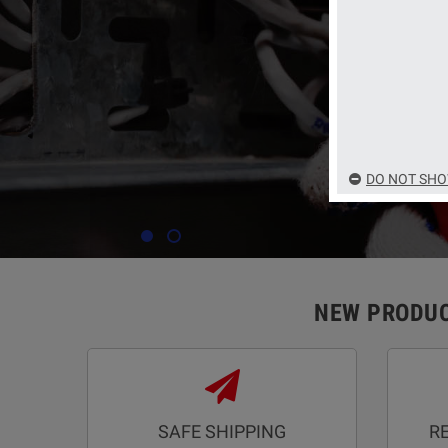
deals with the bes
DO NOT SHO
NEW PRODU
SAFE SHIPPING
R