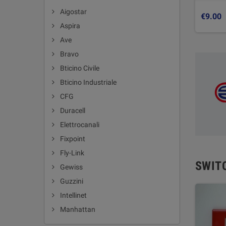
Aigostar
€9.00
Aspira
Ave
Bravo
Bticino Civile
Bticino Industriale
CFG
Duracell
Elettrocanali
Fixpoint
Fly-Link
SWIT
Gewiss
Guzzini
Intellinet
Manhattan