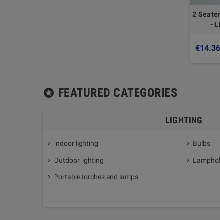
2 Seater
- L
€14.3
FEATURED CATEGORIES
stars
LIGHTING
Indoor lighting
Bulbs
Outdoor lighting
Lamphol
Portable torches and lamps