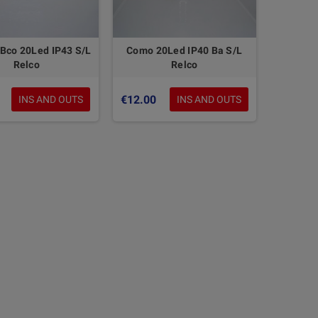
Bco 20Led IP43 S/L
Como 20Led IP40 Ba S/L
Relco
Relco
€12.00
INS AND OUTS
INS AND OUTS