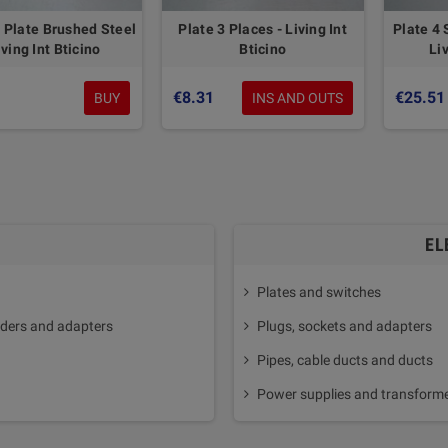
 Plate Brushed Steel
Plate 3 Places - Living Int
Plate 4 
iving Int Bticino
Bticino
Liv
6
€8.31
€25.51
BUY
INS AND OUTS
EL
Plates and switches
ders and adapters
Plugs, sockets and adapters
Pipes, cable ducts and ducts
Power supplies and transform