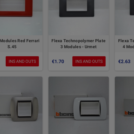
 Modules Red Ferrari
Flexa Technopolymer Plate
Flexa T
S.45
3 Modules - Urmet
4 Mod
€1.70
€2.63
INS AND OUTS
INS AND OUTS