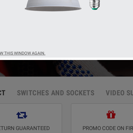
t brands of manufacturers of equipment and materials for
SHOP NOW
W THIS WINDOW AGAIN.
CT
SWITCHES AND SOCKETS
VIDEO S
ETURN GUARANTEED
PROMO CODE ON FI