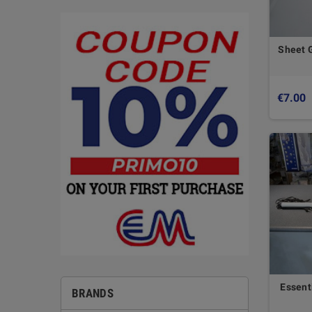
Sheet 
€7.00
Essent
BRANDS