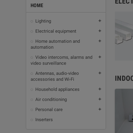
ELEC
HOME
Lighting
add
Electrical equipment
add
Home automation and
add
automation
Video intercoms, alarms and
add
video surveillance
Antennas, audio-video
add
INDO
accessories and Wi-Fi
Household appliances
add
Air conditioning
add
Personal care
add
Inserters