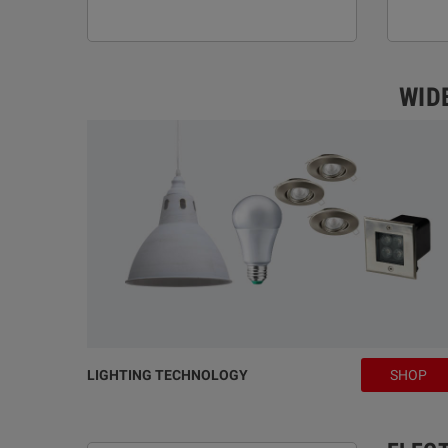
WID
LIGHTING TECHNOLOGY
SHOP