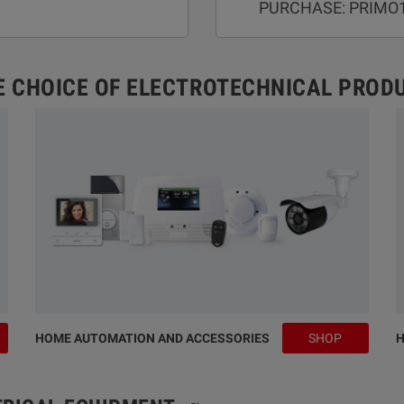
PURCHASE: PRIMO
E CHOICE OF ELECTROTECHNICAL PROD
HOME AUTOMATION AND ACCESSORIES
SHOP
H