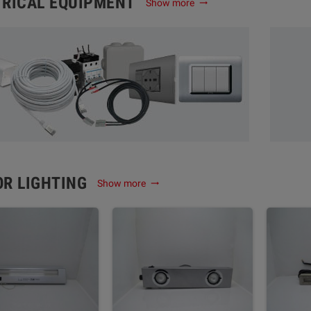
TRICAL EQUIPMENT
Show more
trending_flat
OR LIGHTING
Show more
trending_flat