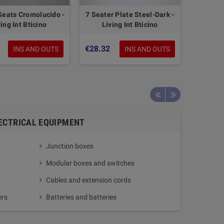
Seats Cromolucido -
7 Seater Plate Steel-Dark -
ing Int Bticino
Living Int Bticino
€28.32
INS AND OUTS
INS AND OUTS
ECTRICAL EQUIPMENT
Junction boxes
Home a
Modular boxes and switches
Gate o
Cables and extension cords
ers
Batteries and batteries