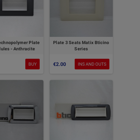
echnopolymer Plate
Plate 3 Seats Matix Bticino
ules - Anthracite
Series
€2.00
BUY
INS AND OUTS