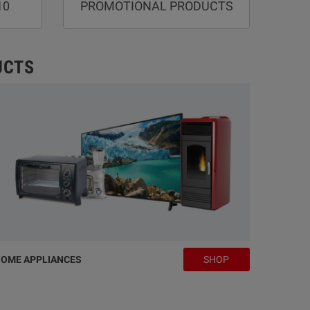
10
PROMOTIONAL PRODUCTS
UCTS
OME APPLIANCES
SHOP