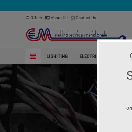
Offers
About Us
Contact Us
card_giftcard
view_headline
LIGHITING
ELECTRICAL MATERIAL
ELEC
ON