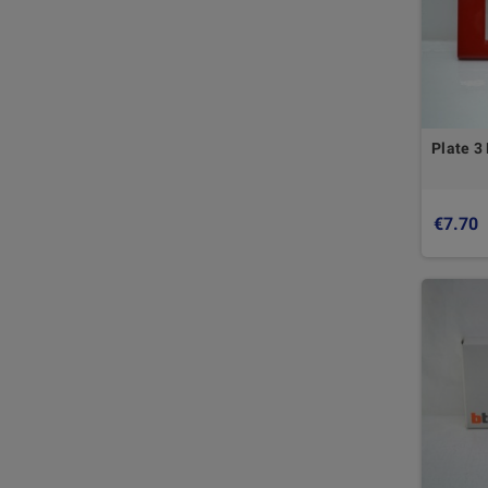
Plate 3
€7.70