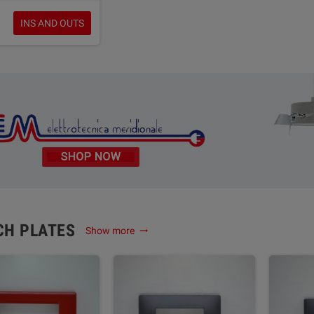
INS AND OUTS
CH PLATES
Show more
trending_flat