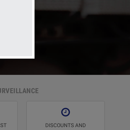
 electrical systems
URVEILLANCE
RST
DISCOUNTS AND