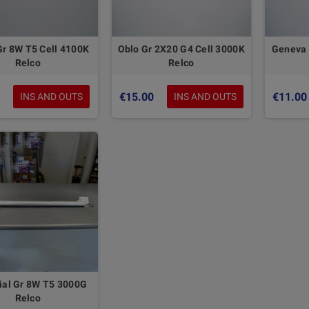
Gr 8W T5 Cell 4100K
Oblo Gr 2X20 G4 Cell 3000K
Geneva 
Relco
Relco
€15.00
€11.00
INS AND OUTS
INS AND OUTS
ial Gr 8W T5 3000G
Relco