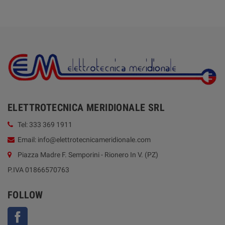
ELETTROTECNICA MERIDIONALE SRL
Tel: 333 369 1911
Email: info@elettrotecnicameridionale.com
Piazza Madre F. Semporini - Rionero In V. (PZ)
P.IVA 01866570763
FOLLOW
Facebook