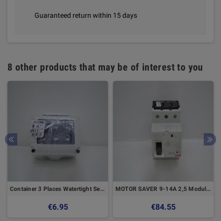
Guaranteed return within 15 days
8 other products that may be of interest to you
Container 3 Places Watertight Seal - GEWISS
MOTOR SAVER 9-14A 2,5 Modules 3 POLES MAGNET
€6.95
€84.55