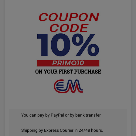
You can pay by PayPal or by bank transfer
Shipping by Express Courier in 24/48 hours.