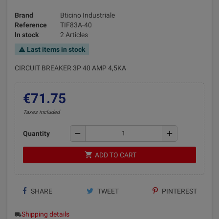
Brand
Bticino Industriale
Reference
TIF83A-40
In stock
2 Articles
Last items in stock
warning
CIRCUIT BREAKER 3P 40 AMP 4,5KA
€71.75
Taxes included
remove
add
Quantity
shopping_cart
ADD TO CART
SHARE
TWEET
PINTEREST
Shipping details
local_shipping