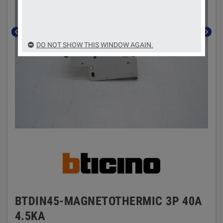
chevron_left
chevron_right
DO NOT SHOW THIS WINDOW AGAIN.
BTDIN45-MAGNETOTHERMIC 3P 40A
4.5KA