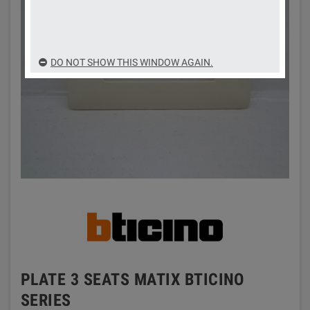
DO NOT SHOW THIS WINDOW AGAIN.
PLATE 3 SEATS MATIX BTICINO
SERIES