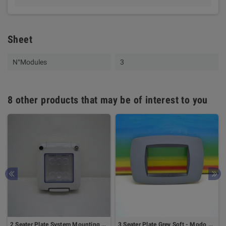
Sheet
N°Modules
3
8 other products that may be of interest to you
2 Seater Plate System Mounting On Din Rail - GEWISS
3 Seater Plate Grey Soft - Modo Series - Master