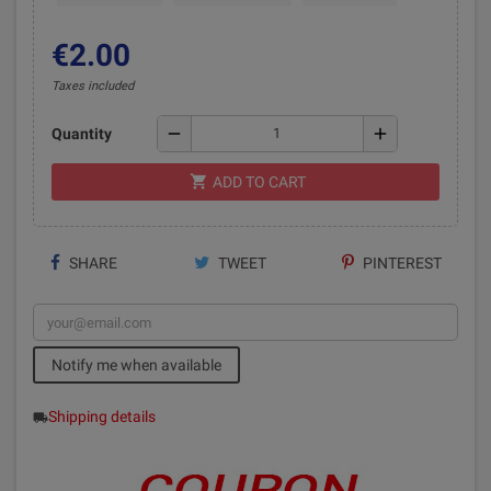
€2.00
Taxes included
remove
add
Quantity
shopping_cart
ADD TO CART
SHARE
TWEET
PINTEREST
Notify me when available
Shipping details
local_shipping