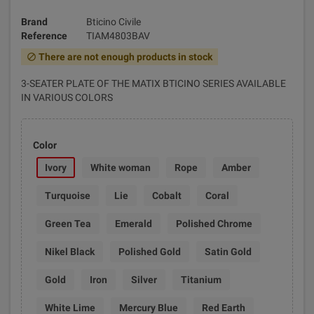
Brand
Bticino Civile
Reference
TIAM4803BAV
There are not enough products in stock
block
3-SEATER PLATE OF THE MATIX BTICINO SERIES AVAILABLE
IN VARIOUS COLORS
Color
Ivory
White woman
Rope
Amber
Turquoise
Lie
Cobalt
Coral
Green Tea
Emerald
Polished Chrome
Nikel Black
Polished Gold
Satin Gold
Gold
Iron
Silver
Titanium
White Lime
Mercury Blue
Red Earth