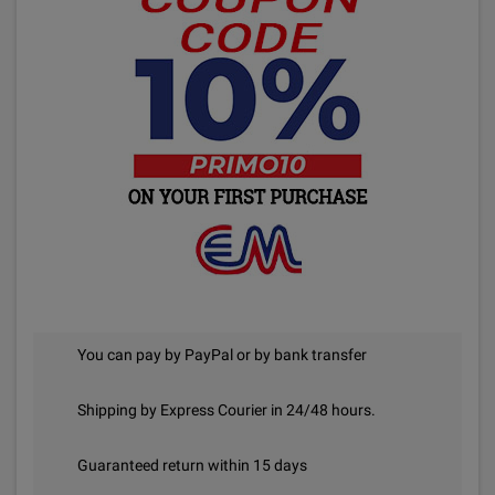
You can pay by PayPal or by bank transfer
Shipping by Express Courier in 24/48 hours.
Guaranteed return within 15 days