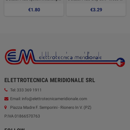
€1.80
€3.29
ELETTROTECNICA MERIDIONALE SRL
Tel: 333 369 1911
Email: info@elettrotecnicameridionale.com
Piazza Madre F. Semporini - Rionero In V. (PZ)
P.IVA 01866570763