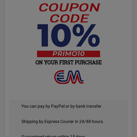
You can pay by PayPal or by bank transfer
Shipping by Express Courier in 24/48 hours.
Guaranteed return within 15 days