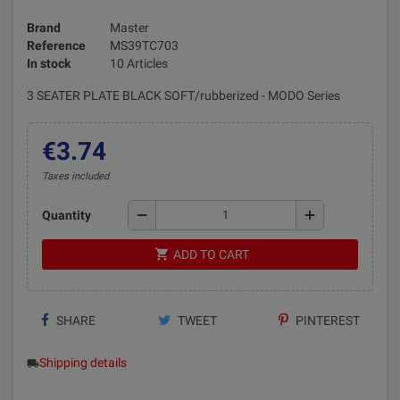
Brand
Master
Reference
MS39TC703
In stock
10 Articles
3 SEATER PLATE BLACK SOFT/rubberized - MODO Series
€3.74
Taxes included
remove
add
Quantity
shopping_cart
ADD TO CART
SHARE
TWEET
PINTEREST
Shipping details
local_shipping