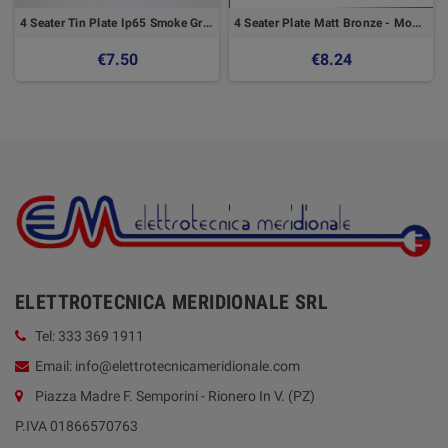
4 Seater Tin Plate Ip65 Smoke Grey - GEWISS
4 Seater Plate Matt Bronze - Modo Series - Master
€7.50
€8.24
ELETTROTECNICA MERIDIONALE SRL
Tel: 333 369 1911
Email: info@elettrotecnicameridionale.com
Piazza Madre F. Semporini - Rionero In V. (PZ)
P.IVA 01866570763