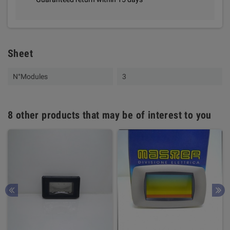
Sheet
N°Modules
3
8 other products that may be of interest to you