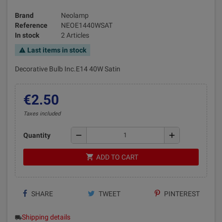
Brand
Neolamp
Reference
NEOE1440WSAT
In stock
2 Articles
Last items in stock
warning
Decorative Bulb Inc.E14 40W Satin
€2.50
Taxes included
remove
add
Quantity
shopping_cart
ADD TO CART
SHARE
TWEET
PINTEREST
Shipping details
local_shipping