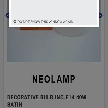
chevron_left
chevron_right
DO NOT SHOW THIS WINDOW AGAIN.
DECORATIVE BULB INC.E14 40W
SATIN