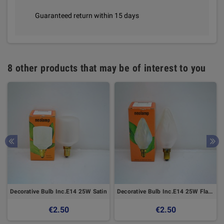
Guaranteed return within 15 days
8 other products that may be of interest to you
Decorative Bulb Inc.E14 25W Satin
Decorative Bulb Inc.E14 25W Flame
€2.50
€2.50