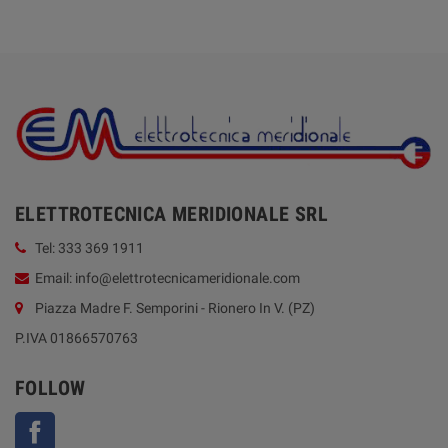
ELETTROTECNICA MERIDIONALE SRL
Tel: 333 369 1911
Email: info@elettrotecnicameridionale.com
Piazza Madre F. Semporini - Rionero In V. (PZ)
P.IVA 01866570763
FOLLOW
Facebook