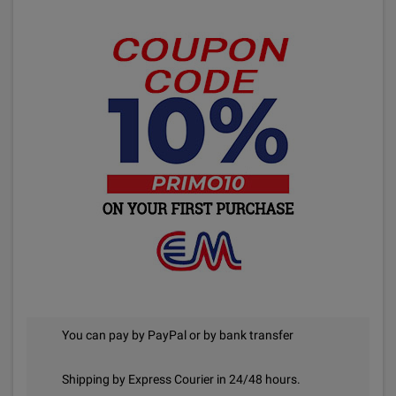
You can pay by PayPal or by bank transfer
Shipping by Express Courier in 24/48 hours.