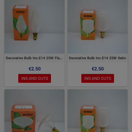
Decorative Bulb Inc.E14 25W Flame
Decorative Bulb Inc.E14 25W Satin
€2.50
€2.50
INS AND OUTS
INS AND OUTS