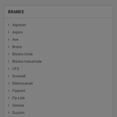
BRANDS
Aigostar
Aspira
Ave
Bravo
Bticino Civile
Bticino Industriale
CFG
Duracell
Elettrocanali
Fixpoint
Fly-Link
Gewiss
Guzzini