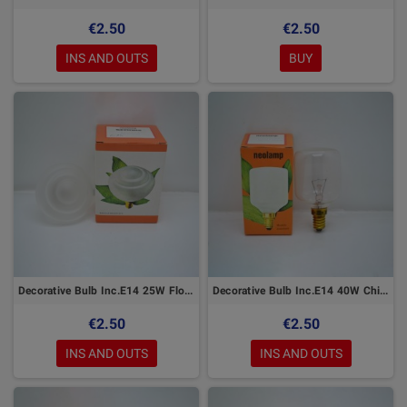
€2.50
€2.50
INS AND OUTS
BUY
Decorative Bulb Inc.E14 25W Flower
Decorative Bulb Inc.E14 40W Chiara
€2.50
€2.50
INS AND OUTS
INS AND OUTS