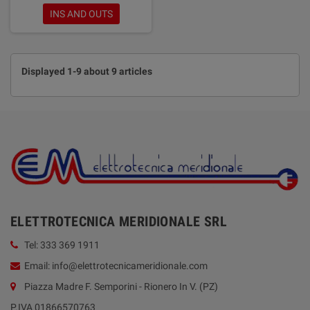
INS AND OUTS
Displayed 1-9 about 9 articles
ELETTROTECNICA MERIDIONALE SRL
Tel: 333 369 1911
Email: info@elettrotecnicameridionale.com
Piazza Madre F. Semporini - Rionero In V. (PZ)
P.IVA 01866570763