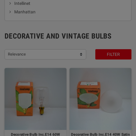
Intellinet
Manhattan
DECORATIVE AND VINTAGE BULBS
Relevance
FILTER
Decorative Bulb Inc.E14 60W
Decorative Bulb Inc.E14 40W Satin