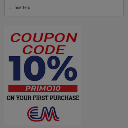
Inserters