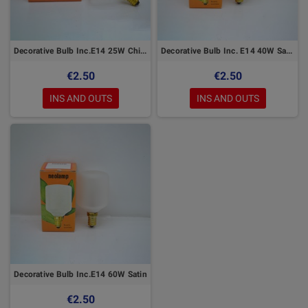
Decorative Bulb Inc.E14 25W Chiara
Decorative Bulb Inc. E14 40W Satin
€2.50
€2.50
INS AND OUTS
INS AND OUTS
Decorative Bulb Inc.E14 60W Satin
€2.50