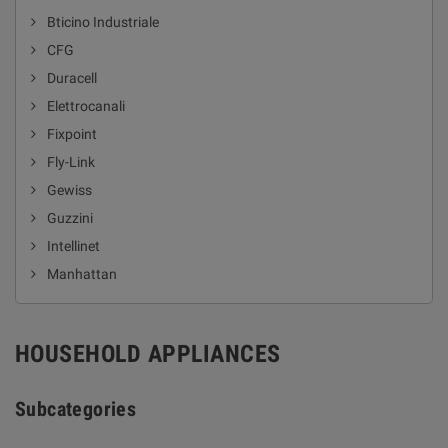
Bticino Industriale
CFG
Duracell
Elettrocanali
Fixpoint
Fly-Link
Gewiss
Guzzini
Intellinet
Manhattan
HOUSEHOLD APPLIANCES
Subcategories