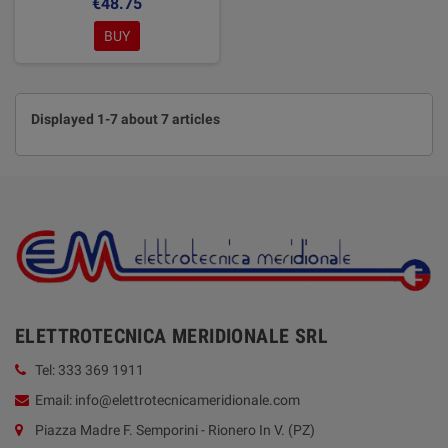
€48.75
BUY
Displayed 1-7 about 7 articles
ELETTROTECNICA MERIDIONALE SRL
Tel: 333 369 1911
Email: info@elettrotecnicameridionale.com
Piazza Madre F. Semporini - Rionero In V. (PZ)