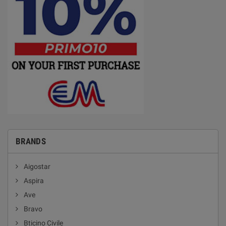
BRANDS
Aigostar
Aspira
Ave
Bravo
Bticino Civile