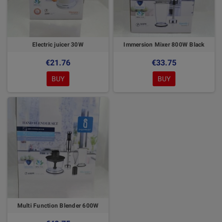
Electric juicer 30W
Immersion Mixer 800W Black
€21.76
€33.75
BUY
BUY
Multi Function Blender 600W