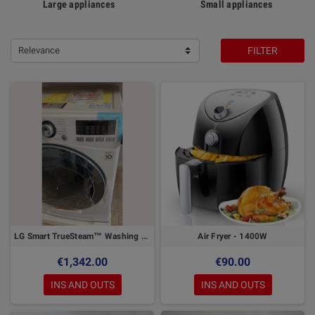
Large appliances
Small appliances
Relevance
FILTER
LG Smart TrueSteam™ Washing Machine 17 kg - Direct Drive Inverter
Air Fryer - 1400W
€1,342.00
€90.00
INS AND OUTS
INS AND OUTS