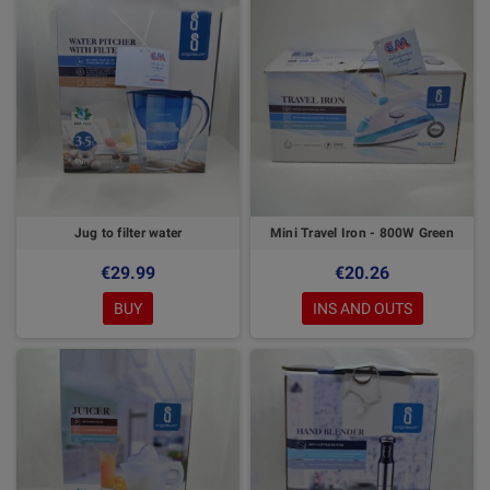
Jug to filter water
Mini Travel Iron - 800W Green
€29.99
€20.26
BUY
INS AND OUTS