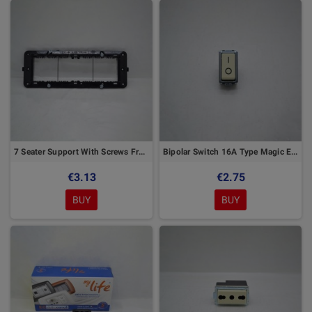
7 Seater Support With Screws Front Hook Elettrocanali
Bipolar Switch 16A Type Magic Elettrocanali
€3.13
€2.75
BUY
BUY