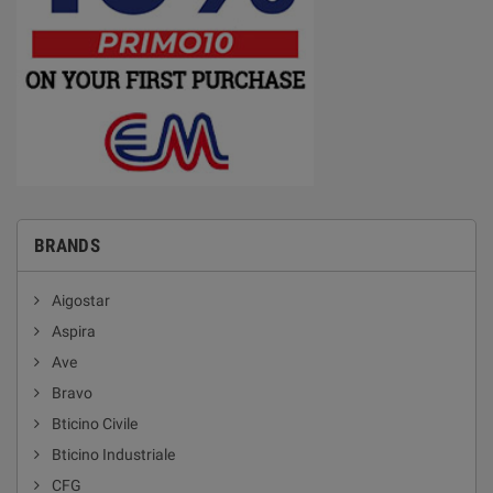
BRANDS
Aigostar
Aspira
Ave
Bravo
Bticino Civile
Bticino Industriale
CFG