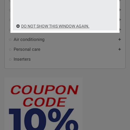
Home automation and automation
Video intercoms, alarms and video surveillance
add
Antennas, audio-video accessories and Wi-Fi
add
DO NOT SHOW THIS WINDOW AGAIN.
Household appliances
add
Air conditioning
add
Personal care
add
Inserters