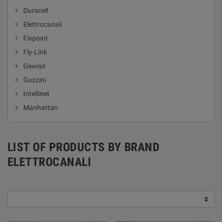
Duracell
Elettrocanali
Fixpoint
Fly-Link
Gewiss
Guzzini
Intellinet
Manhattan
LIST OF PRODUCTS BY BRAND
ELETTROCANALI