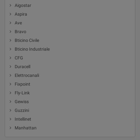
Aigostar
Aspira
Ave
Bravo
Bticino Civile
Bticino Industriale
CFG
Duracell
Elettrocanali
Fixpoint
Fly-Link
Gewiss
Guzzini
Intellinet
Manhattan