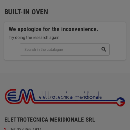
BUILT-IN OVEN
We apologize for the inconvenience.
Try doing the research again
search
ELETTROTECNICA MERIDIONALE SRL
Tel: 333 369 1911