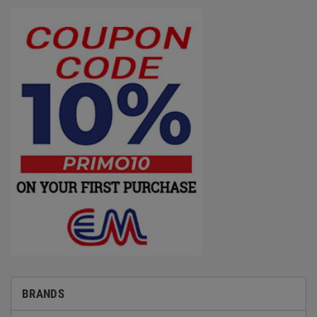
BRANDS