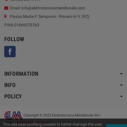
Email: info@elettrotecnicameridionale.com
Piazza Madre F. Semporini - Rionero In V. (PZ)
P.IVA 01866570763
FOLLOW
Facebook
INFORMATION
INFO
POLICY
Copyright © 2022 Elettrotecnica Meridionale Srl |
Credits
Studio Moccia Digital
This site uses profiling cookies to better manage the user