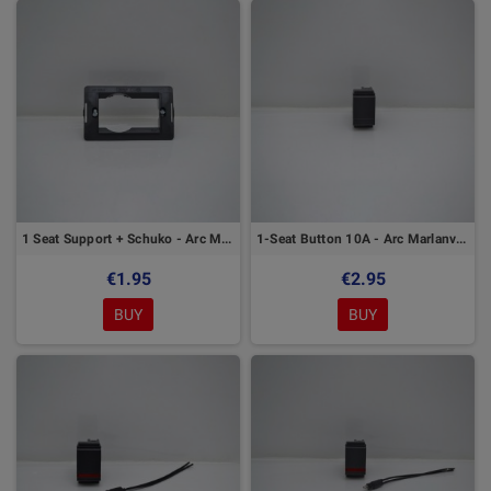
1 Seat Support + Schuko - Arc Marlanvil Series
1-Seat Button 10A - Arc Marlanvil Series
€1.95
€2.95
BUY
BUY