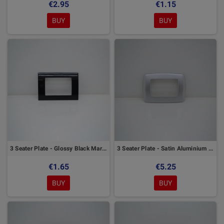
€2.95
€1.15
BUY
BUY
3 Seater Plate - Glossy Black Marlanvil
3 Seater Plate - Satin Aluminium Marlanvil
€1.65
€5.25
BUY
BUY