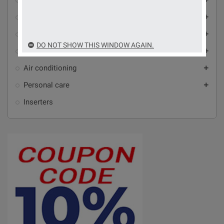
Home automation and automation
Video intercoms, alarms and video surveillance
add
Antennas, audio-video accessories and Wi-Fi
add
DO NOT SHOW THIS WINDOW AGAIN.
Household appliances
add
Air conditioning
add
Personal care
add
Inserters