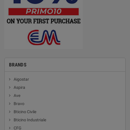
BRANDS
Aigostar
Aspira
Ave
Bravo
Bticino Civile
Bticino Industriale
CFG