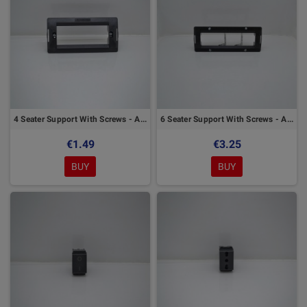
4 Seater Support With Screws - Arc Marlanvil Series
6 Seater Support With Screws - Arc Marlanvil Series
€1.49
€3.25
BUY
BUY