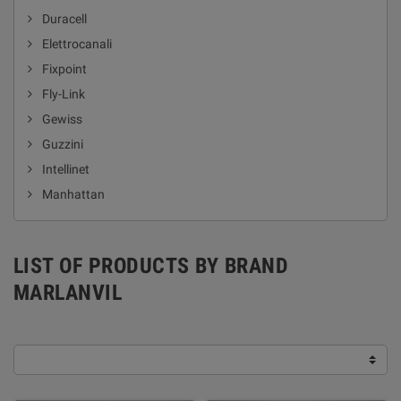
Duracell
Elettrocanali
Fixpoint
Fly-Link
Gewiss
Guzzini
Intellinet
Manhattan
LIST OF PRODUCTS BY BRAND
MARLANVIL