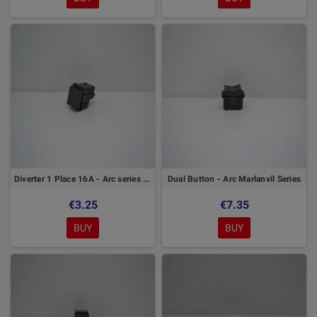
Diverter 1 Place 16A - Arc series Marlanvil
Dual Button - Arc Marlanvil Series
€3.25
€7.35
BUY
BUY