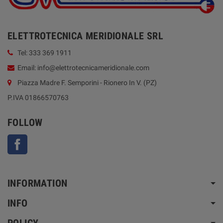
ELETTROTECNICA MERIDIONALE SRL
Tel: 333 369 1911
Email: info@elettrotecnicameridionale.com
Piazza Madre F. Semporini - Rionero In V. (PZ)
P.IVA 01866570763
FOLLOW
Facebook
INFORMATION
INFO