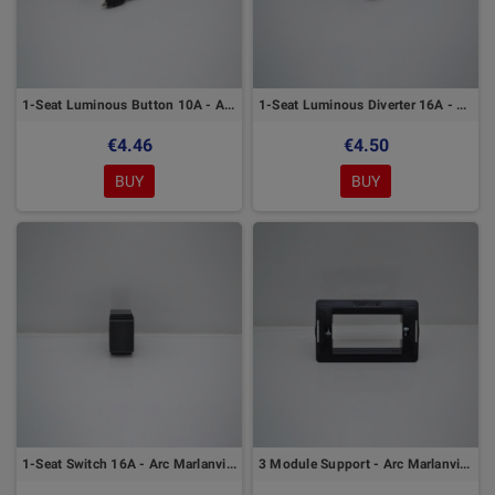
1-Seat Luminous Button 10A - Arc Marlanvil Series
1-Seat Luminous Diverter 16A - Arc Marlanvil Series
€4.46
€4.50
BUY
BUY
1-Seat Switch 16A - Arc Marlanvil Series
3 Module Support - Arc Marlanvil Series