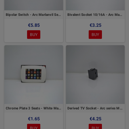
Bipolar Switch - Arc Marlanvil Series
Bivalent Socket 10/16A - Arc Marlanvil Series
€5.85
€3.25
BUY
BUY
Chrome Plate 3 Seats - White Marlanvil
Derived TV Socket - Arc series Marlanvil
€1.65
€4.25
BUY
BUY